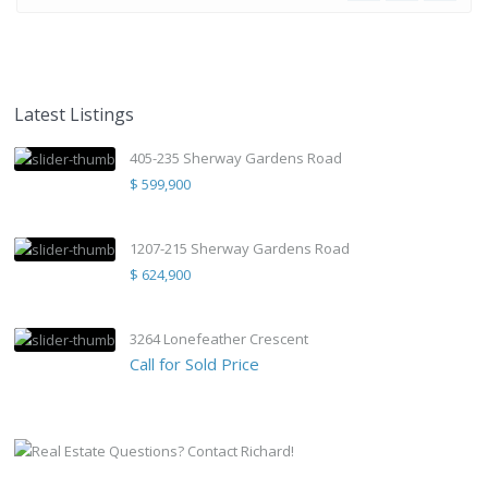
Latest Listings
405-235 Sherway Gardens Road
$ 599,900
1207-215 Sherway Gardens Road
$ 624,900
3264 Lonefeather Crescent
Call for Sold Price