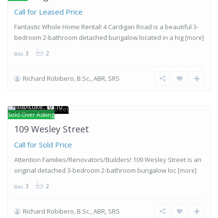
Call for Leased Price
Fantastic Whole Home Rental! 4 Cardigan Road is a beautiful 3-
bedroom 2-bathroom detached bungalow located in a hig
[more]
3
2
Richard Robibero, B.Sc., ABR, SRS
Stonegate-
Queensway
,
Etobicoke
10
Sold Over Asking
109 Wesley Street
Call for Sold Price
Attention Families/Renovators/Builders! 109 Wesley Street is an
original detached 3-bedroom 2-bathroom bungalow loc
[more]
3
2
Richard Robibero, B.Sc., ABR, SRS