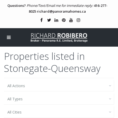
Questions?
Phone/Text/Email me for immediate reply:
416-277-
8025
richard@panoramahomes.ca
Properties listed in
Stonegate-Queensway
All Actions
All Types
All Cities