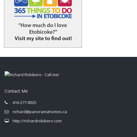
Contact Me
416-277-8025
richard@panoramahomes.ca
http://richardrobibero.com