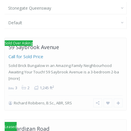
Stonegate Queensway
Default
Stonegate-
Queensway
,
Etobicoke
Sold Over Asking
59 Saybrook Avenue
Call for Sold Price
Solid Brick Bungalow in an Amazing Family Neighbourhood
Awaiting Your Touch! 59 Saybrook Avenue is a 3-bedroom 2-ba
[more]
2
3
2
1,245 ft
Richard Robibero, B.Sc., ABR, SRS
Stonegate-
Queensway
,
Etobicoke
Leased
4 Cardigan Road