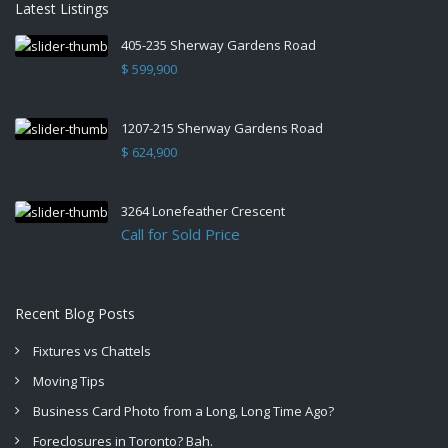
Latest Listings
405-235 Sherway Gardens Road
$ 599,900
1207-215 Sherway Gardens Road
$ 624,900
3264 Lonefeather Crescent
Call for Sold Price
Recent Blog Posts
Fixtures vs Chattels
Moving Tips
Business Card Photo from a Long, Long Time Ago?
Foreclosures in Toronto? Bah.