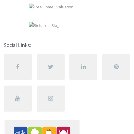
Social Links: