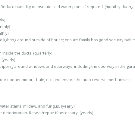
Reduce humidity or insulate cold water pipes if required. (monthly during
ly)
nthly)
thly)
d lighting around outside of house; ensure family has good security habits
inside the ducts. (quarterly)
 (yearly)
ripping around windows and doorways, including the doorway in the gara
oor opener motor, chain, etc. and ensure the auto-reverse mechanism is
ater stains, mildew, and fungus. (yearly)
r deterioration. Reseal/repair if necessary. (yearly)