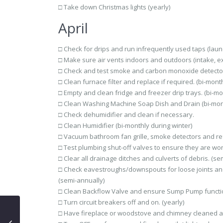
□ Take down Christmas lights (yearly)
April
□ Check for drips and run infrequently used taps (laund
□ Make sure air vents indoors and outdoors (intake, ex
□ Check and test smoke and carbon monoxide detector
□ Clean furnace filter and replace if required. (bi-month
□ Empty and clean fridge and freezer drip trays. (bi-mo
□ Clean Washing Machine Soap Dish and Drain (bi-mon
□ Check dehumidifier and clean if necessary.
□ Clean Humidifier (bi-monthly during winter)
□ Vacuum bathroom fan grille, smoke detectors and refri
□ Test plumbing shut-off valves to ensure they are wor
□ Clear all drainage ditches and culverts of debris. (se
□ Check eavestroughs/downspouts for loose joints and
(semi-annually)
□ Clean Backflow Valve and ensure Sump Pump functio
□ Turn circuit breakers off and on. (yearly)
□ Have fireplace or woodstove and chimney cleaned a