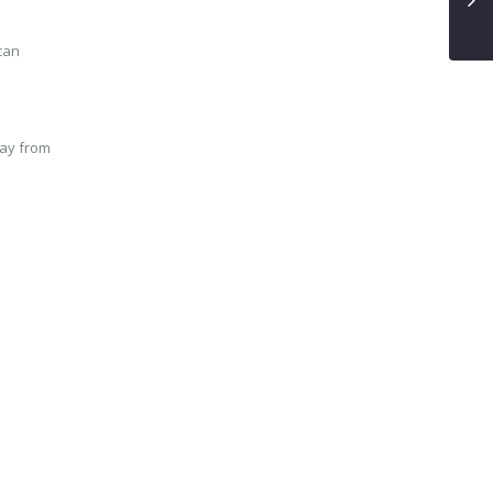
 can
way from