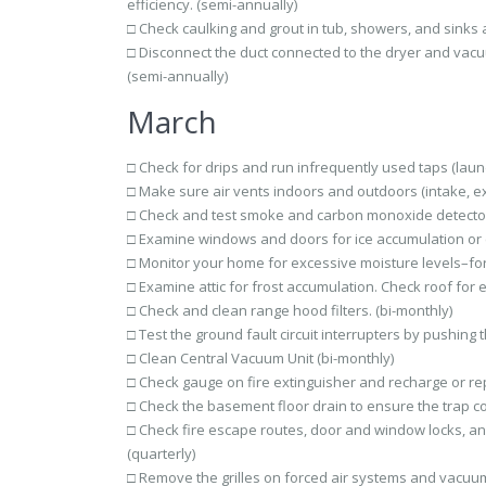
efficiency. (semi-annually)
□ Check caulking and grout in tub, showers, and sinks 
□ Disconnect the duct connected to the dryer and vacu
(semi-annually)
March
□ Check for drips and run infrequently used taps (laund
□ Make sure air vents indoors and outdoors (intake, ex
□ Check and test smoke and carbon monoxide detector
□ Examine windows and doors for ice accumulation or col
□ Monitor your home for excessive moisture levels–fo
□ Examine attic for frost accumulation. Check roof for e
□ Check and clean range hood filters. (bi-monthly)
□ Test the ground fault circuit interrupters by pushing
□ Clean Central Vacuum Unit (bi-monthly)
□ Check gauge on fire extinguisher and recharge or rep
□ Check the basement floor drain to ensure the trap con
□ Check fire escape routes, door and window locks, an
(quarterly)
□ Remove the grilles on forced air systems and vacuum 