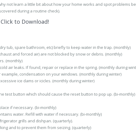
why not learn a little bit about how your home works and spot problems b
scovered during a routine check).
Click to Download!
ry tub, spare bathroom, etc) briefly to keep water in the trap. (monthly)
haust and forced air) are not blocked by snow or debris. (monthly)
s. (monthly)
d air leaks. If found, repair or replace in the spring. (monthly during wint
r example, condensation on your windows. (monthly during winter)
xcessive ice dams or icicles. (monthly during winter)
 the test button which should cause the reset button to pop up. (bi-monthly)
lace if necessary. (bi-monthly)
tains water. Refill with water if necessary. (bi-monthly)
gerator grills and dishpan. (quarterly).
king and to prevent them from seizing. (quarterly)