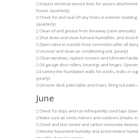
□ Inspect electrical service lines for secure attachme
house. (quarterly)
□ Check for and seal off any holes in exterior cladding 
(quarterly)
□ Clean oil and grease from driveway (semi-annually)
□ Shut down and clean furnace humidifier, and close the
□ Open valve to outside hose connection after all dang
□ Uncover and clean air conditioning unit. (yearly)
□ Clean windows, replace screens and lubricate hardwa
□ Oil garage door rollers, bearings and hinges. Opener 
□ Examine the foundation walls for cracks, leaks or si
(yearly)
□ Uncover deck patio table and chairs. Bring out patio u
June
□ Check for drips and run infrequently used taps (laund
□ Make sure air vents indoors and outdoors (intake, ex
□ Check and test smoke and carbon monoxide detector
□ Monitor basement humidity and avoid relative humidi