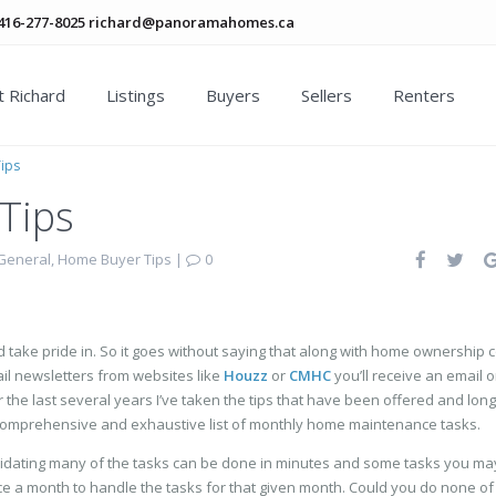
416-277-8025
richard@panoramahomes.ca
 Richard
Listings
Buyers
Sellers
Renters
ips
Tips
General
,
Home Buyer Tips
|
0
 take pride in. So it goes without saying that along with home ownership
mail newsletters from websites like
Houzz
or
CMHC
you’ll receive an email o
e last several years I’ve taken the tips that have been offered and long
omprehensive and exhaustive list of monthly home maintenance tasks.
imidating many of the tasks can be done in minutes and some tasks you m
ce a month to handle the tasks for that given month. Could you do none of