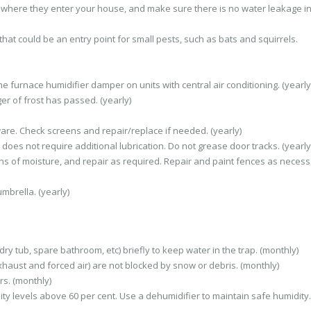
nt where they enter your house, and make sure there is no water leakage in
that could be an entry point for small pests, such as bats and squirrels.
 furnace humidifier damper on units with central air conditioning. (yearly
er of frost has passed. (yearly)
re. Check screens and repair/replace if needed. (yearly)
does not require additional lubrication. Do not grease door tracks. (yearly
gns of moisture, and repair as required. Repair and paint fences as necess
mbrella. (yearly)
ry tub, spare bathroom, etc) briefly to keep water in the trap. (monthly)
haust and forced air) are not blocked by snow or debris. (monthly)
s. (monthly)
ty levels above 60 per cent. Use a dehumidifier to maintain safe humidity.