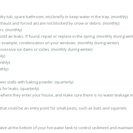
ry tub, spare bathroom, etc) briefly to keep water in the trap. (monthly)
haust and forced air) are not blocked by snow or debris. (monthly)
s. (monthly)
d air leaks. If found, repair or replace in the spring. (monthly during wint
r example, condensation on your windows. (monthly during winter)
xcessive ice dams or icicles. (monthly during winter)
ly)
nthly)
thly)
er stalls with baking powder. (quarterly)
 for leaks. (quarterly)
nt where they enter your house, and make sure there is no water leakage in
that could be an entry point for small pests, such as bats and squirrels.
valve at the bottom of your hot water tank to control sediment and maintai