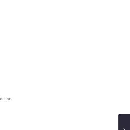
dation.