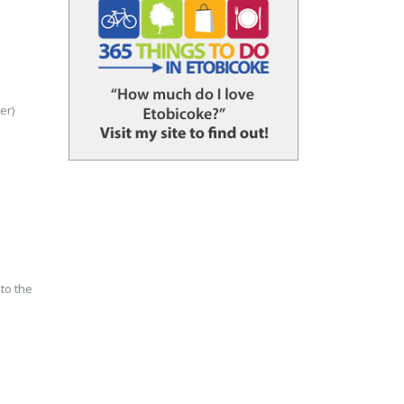
er)
to the
n