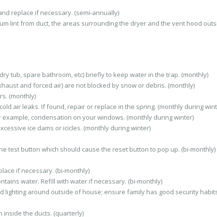
and replace if necessary. (semi-annually)
um lint from duct, the areas surrounding the dryer and the vent hood outs
ry tub, spare bathroom, etc) briefly to keep water in the trap. (monthly)
haust and forced air) are not blocked by snow or debris. (monthly)
s. (monthly)
d air leaks. If found, repair or replace in the spring. (monthly during wint
r example, condensation on your windows. (monthly during winter)
xcessive ice dams or icicles. (monthly during winter)
 the test button which should cause the reset button to pop up. (bi-monthly)
lace if necessary. (bi-monthly)
tains water. Refill with water if necessary. (bi-monthly)
d lighting around outside of house; ensure family has good security habits
inside the ducts. (quarterly)