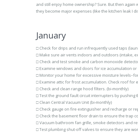
and still enjoy home ownership? Sure. But then again 
they become major expenses (like the kitchen leak I di
January
□ Check for drips and run infrequently used taps (laund
□ Make sure air vents indoors and outdoors (intake, ex
□ Check and test smoke and carbon monoxide detector
□ Examine windows and doors for ice accumulation or col
□ Monitor your home for excessive moisture levels–fo
□ Examine attic for frost accumulation. Check roof for e
□ Check and clean range hood filters. (bi-monthly)
□ Test the ground fault circuit interrupters by pushing
□ Clean Central Vacuum Unit (bi-monthly)
□ Check gauge on fire extinguisher and recharge or rep
□ Check the basement floor drain to ensure the trap con
□ Vacuum bathroom fan grille, smoke detectors and refri
□ Test plumbing shut-off valves to ensure they are wor