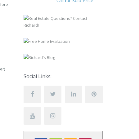
Call for Sold Price
efore
er)
Social Links: