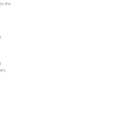
to the
)
)
ary.