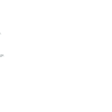
.
ge.