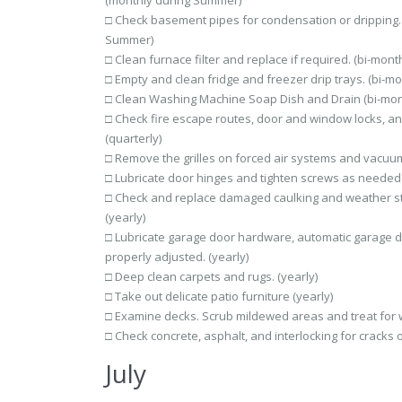
(monthly during Summer)
□ Check basement pipes for condensation or dripping. 
Summer)
□ Clean furnace filter and replace if required. (bi-month
□ Empty and clean fridge and freezer drip trays. (bi-mo
□ Clean Washing Machine Soap Dish and Drain (bi-mon
□ Check fire escape routes, door and window locks, an
(quarterly)
□ Remove the grilles on forced air systems and vacuum 
□ Lubricate door hinges and tighten screws as needed.
□ Check and replace damaged caulking and weather st
(yearly)
□ Lubricate garage door hardware, automatic garage d
properly adjusted. (yearly)
□ Deep clean carpets and rugs. (yearly)
□ Take out delicate patio furniture (yearly)
□ Examine decks. Scrub mildewed areas and treat for w
□ Check concrete, asphalt, and interlocking for cracks o
July