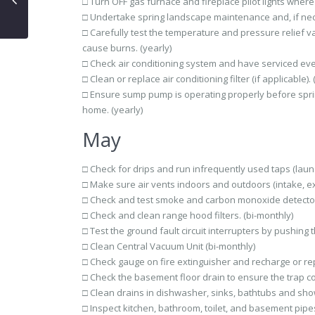
□ Turn OFF gas furnace and fireplace pilot lights where
□ Undertake spring landscape maintenance and, if neces
□ Carefully test the temperature and pressure relief val
cause burns. (yearly)
□ Check air conditioning system and have serviced ever
□ Clean or replace air conditioning filter (if applicable). 
□ Ensure sump pump is operating properly before spri
home. (yearly)
May
□ Check for drips and run infrequently used taps (laund
□ Make sure air vents indoors and outdoors (intake, ex
□ Check and test smoke and carbon monoxide detector
□ Check and clean range hood filters. (bi-monthly)
□ Test the ground fault circuit interrupters by pushing
□ Clean Central Vacuum Unit (bi-monthly)
□ Check gauge on fire extinguisher and recharge or rep
□ Check the basement floor drain to ensure the trap con
□ Clean drains in dishwasher, sinks, bathtubs and show
□ Inspect kitchen, bathroom, toilet, and basement pipes