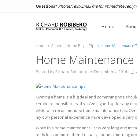
Questions?
Phone/Text/Email me for immediate reply:
Home
About
Home
General
,
Home Buyer Tips
Home Maintenance T
Home Maintenance 
Posted by Richard Robibero on December 4, 2014
|
Owning a home is a big deal and something one should
certain responsibilities. If you’ve signed up for any e
while with recommended home maintenance tips. Over th
my own personal experience have developed a very c
While this home maintenance list is very long and int
to do less or more often. I usually spend a morning on