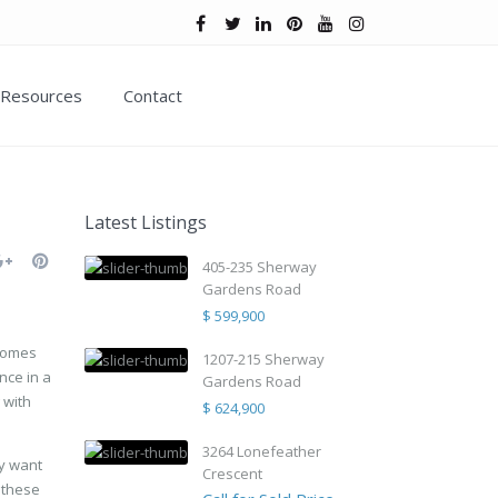
Resources
Contact
Latest Listings
405-235 Sherway
Gardens Road
$ 599,900
 comes
1207-215 Sherway
nce in a
Gardens Road
 with
$ 624,900
3264 Lonefeather
ay want
Crescent
 these