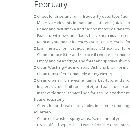
February
□ Check for drips and run infrequently used taps (laund
□ Make sure air vents indoors and outdoors (intake, ex
□ Check and test smoke and carbon monoxide detector
□ Examine windows and doors for ice accumulation or col
□ Monitor your home for excessive moisture levels–fo
□ Examine attic for frost accumulation. Check roof for e
□ Clean furnace filter and replace if required. (bi-month
□ Empty and clean fridge and freezer drip trays. (bi-mo
□ Clean Washing Machine Soap Dish and Drain (bi-mon
□ Clean Humidifier (bi-monthly during winter)
□ Clean drains in dishwasher, sinks, bathtubs and show
□ Inspect kitchen, bathroom, toilet, and basement pipes
□ Inspect electrical service lines for secure attachme
house. (quarterly)
□ Check for and seal off any holes in exterior cladding 
(quarterly)
□ Clean dishwasher spray arms. (semi-annually)
□ Drain off a dishpan full of water from the clean-out 