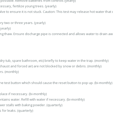
 possible. Remove batteries from controls (yearly)
sary, fertilize young trees. (yearly)
ve to ensure it is not stuck. Caution: This test may release hot water that
y two or three years. (yearly)
(yearly)
ng thaw. Ensure discharge pipe is connected and allows water to drain a
ry tub, spare bathroom, etc) briefly to keep water in the trap. (monthly)
haust and forced air) are not blocked by snow or debris. (monthly)
s. (monthly)
 the test button which should cause the reset button to pop up. (bi-monthly)
lace if necessary. (bi-monthly)
tains water. Refill with water if necessary. (bi-monthly)
er stalls with baking powder. (quarterly)
 for leaks. (quarterly)