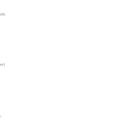
ide.
er)
.