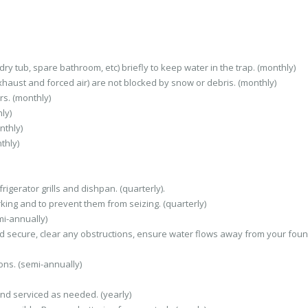
ry tub, spare bathroom, etc) briefly to keep water in the trap. (monthly)
haust and forced air) are not blocked by snow or debris. (monthly)
s. (monthly)
ly)
nthly)
thly)
gerator grills and dishpan. (quarterly).
king and to prevent them from seizing. (quarterly)
mi-annually)
 secure, clear any obstructions, ensure water flows away from your foun
ns. (semi-annually)
nd serviced as needed. (yearly)