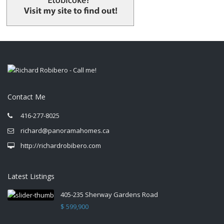
Contact Me
416-277-8025
richard@panoramahomes.ca
http://richardrobibero.com
Latest Listings
405-235 Sherway Gardens Road
$ 599,900