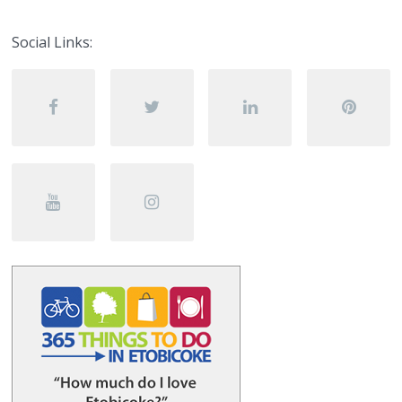
Social Links: