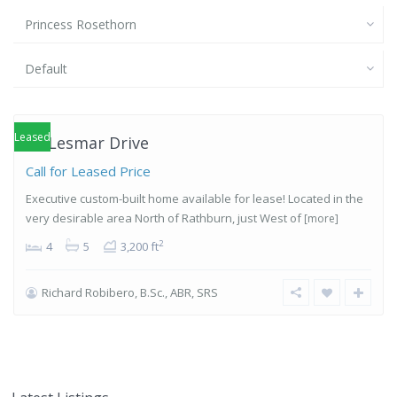
Princess Rosethorn
Default
Princess-
Rosethorn
,
Etobicoke
Leased
10 Lesmar Drive
Call for Leased Price
Executive custom-built home available for lease! Located in the
very desirable area North of Rathburn, just West of
[more]
2
4
5
3,200 ft
Richard Robibero, B.Sc., ABR, SRS