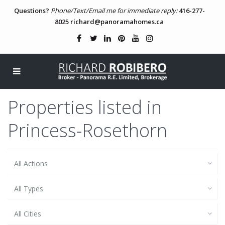
Questions?
Phone/Text/Email me for immediate reply:
416-277-
8025
richard@panoramahomes.ca
Properties listed in
Princess-Rosethorn
All Actions
All Types
All Cities