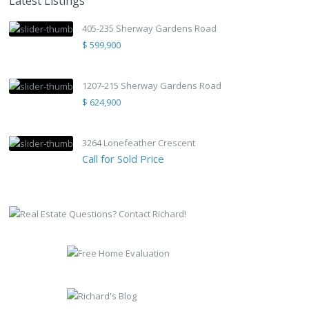
Latest Listings
405-235 Sherway Gardens Road
$ 599,900
1207-215 Sherway Gardens Road
$ 624,900
3264 Lonefeather Crescent
Call for Sold Price