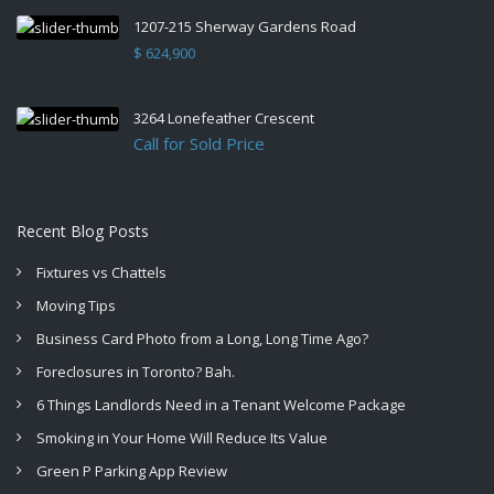
1207-215 Sherway Gardens Road
$ 624,900
3264 Lonefeather Crescent
Call for Sold Price
Recent Blog Posts
Fixtures vs Chattels
Moving Tips
Business Card Photo from a Long, Long Time Ago?
Foreclosures in Toronto? Bah.
6 Things Landlords Need in a Tenant Welcome Package
Smoking in Your Home Will Reduce Its Value
Green P Parking App Review