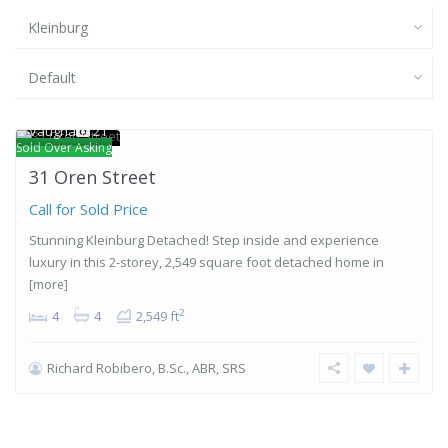
Kleinburg
Default
Kleinburg
,
Vaughan
21
Sold Over Asking
31 Oren Street
Call for Sold Price
Stunning Kleinburg Detached! Step inside and experience
luxury in this 2-storey, 2,549 square foot detached home in
[more]
2
4
4
2,549 ft
Richard Robibero, B.Sc., ABR, SRS