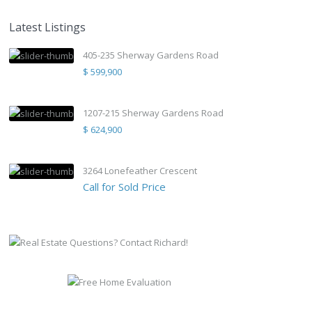
Latest Listings
405-235 Sherway Gardens Road
$ 599,900
1207-215 Sherway Gardens Road
$ 624,900
3264 Lonefeather Crescent
Call for Sold Price