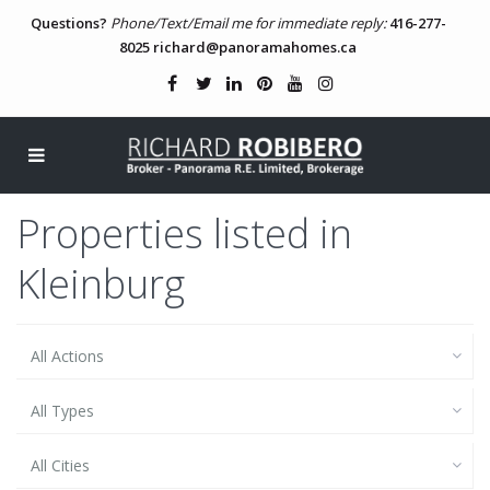
Questions?
Phone/Text/Email me for immediate reply:
416-277-
8025
richard@panoramahomes.ca
Properties listed in
Kleinburg
All Actions
All Types
All Cities