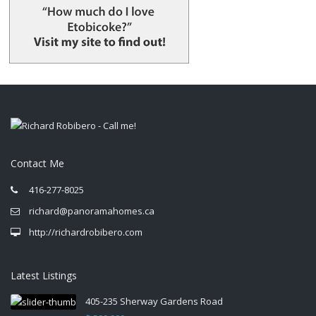
Contact Me
416-277-8025
richard@panoramahomes.ca
http://richardrobibero.com
Latest Listings
405-235 Sherway Gardens Road