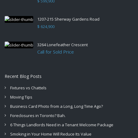
$ 599,900
1207-215 Sherway Gardens Road
$ 624,900
3264 Lonefeather Crescent
Call for Sold Price
Recent Blog Posts
Fixtures vs Chattels
Moving Tips
Business Card Photo from a Long, Long Time Ago?
Foreclosures in Toronto? Bah.
6 Things Landlords Need in a Tenant Welcome Package
Smoking in Your Home Will Reduce Its Value