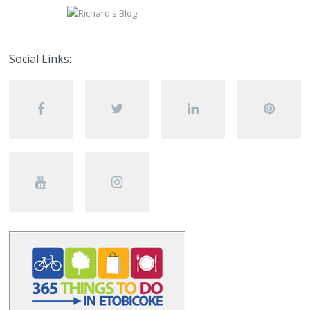
Social Links: