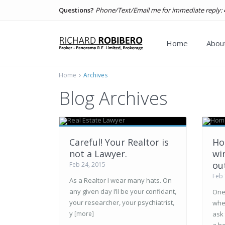
Questions?
Phone/Text/Email me for immediate reply:
Home
About
Home
Archives
Blog Archives
Careful! Your Realtor is
Ho
not a Lawyer.
wi
ou
Feb 24, 2015
Feb 
As a Realtor I wear many hats. On
any given day I’ll be your confidant,
One 
your researcher, your psychiatrist,
whe
y
[more]
ask 