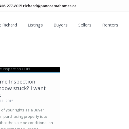
416-277-8025
richard@panoramahomes.ca
 Richard
Listings
Buyers
Sellers
Renters
me Inspection
ndow stuck? I want
t!
11, 2015
of your rights as a Buyer
n purchasing property is to
that the sale be conditional on