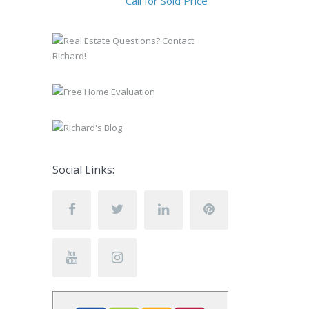
Call for Sold Price
Social Links: