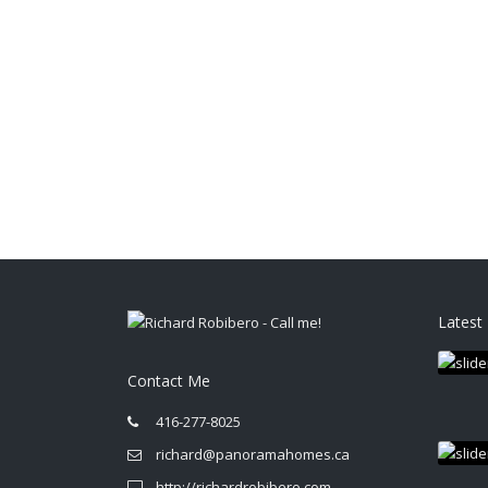
Latest 
Contact Me
416-277-8025
richard@panoramahomes.ca
http://richardrobibero.com