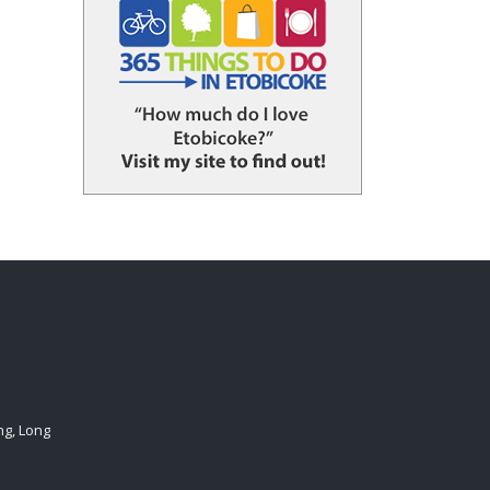
ng, Long