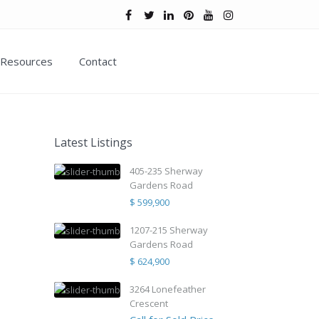
Resources
Contact
Latest Listings
405-235 Sherway
Gardens Road
$ 599,900
1207-215 Sherway
Gardens Road
$ 624,900
3264 Lonefeather
Crescent