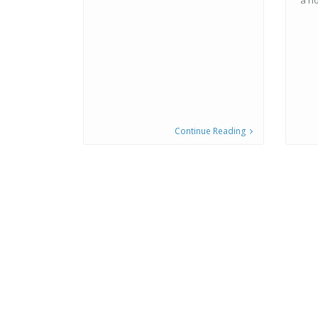
a h
Continue Reading