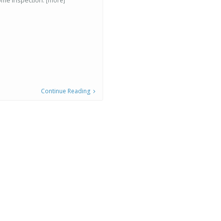
ome inspection.
[more]
Continue Reading