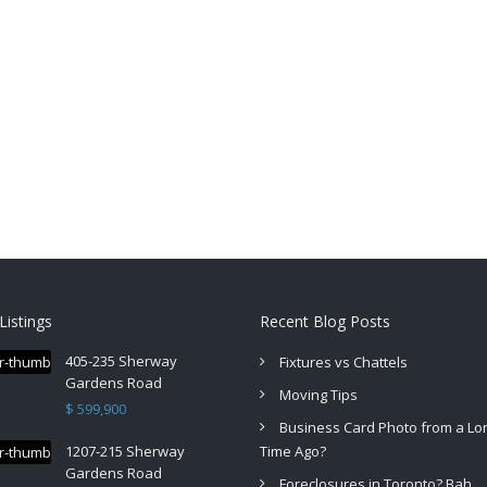
Listings
Recent Blog Posts
405-235 Sherway
Fixtures vs Chattels
Gardens Road
Moving Tips
$ 599,900
Business Card Photo from a Lo
1207-215 Sherway
Time Ago?
Gardens Road
Foreclosures in Toronto? Bah.