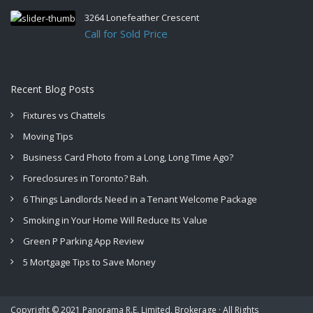
3264 Lonefeather Crescent
Call for Sold Price
Recent Blog Posts
Fixtures vs Chattels
Moving Tips
Business Card Photo from a Long, Long Time Ago?
Foreclosures in Toronto? Bah.
6 Things Landlords Need in a Tenant Welcome Package
Smoking in Your Home Will Reduce Its Value
Green P Parking App Review
5 Mortgage Tips to Save Money
Copyright © 2021 Panorama R.E. Limited, Brokerage · All Rights