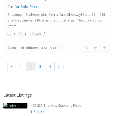
Call for Sold Price
Spacious 1-Bedroom plus Den at One Sherway! Suite 2111-235
Sherway Gardens Road is one of the larger 1 Bedroom plus
[more]
2
1
1
660 ft
Richard Robibero, B.Sc., ABR, SRS
1
2
3
4
Latest Listings
405-235 Sherway Gardens Road
$ 599,900