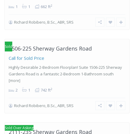
2
1
1
662 ft
Richard Robibero, B.Sc., ABR, SRS
Islington-
City Centre
West
,
Etobicoke
Sold
1506-225 Sherway Gardens Road
Call for Sold Price
Highly Desirable 2-Bedroom Floorplan! Suite 1506-225 Sherway
Gardens Road is a fantastic 2-Bedroom 1-Bathroom south
[more]
2
2
1
742 ft
Richard Robibero, B.Sc., ABR, SRS
Islington-
City Centre
West
,
Etobicoke
Sold Over Asking
2111-235 Sherway Gardens Road