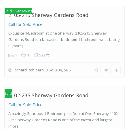
Etobicoke
Sold Over Asking
2105-215 Sherway Gardens Road
Call for Sold Price
Exquisite 1-Bedroom at One Sherway! 2105-215 Sherway
Gardens Road is a fantastic 1-bedroom 1-bathroom west-facing
u
[more]
2
1
1
533 ft
Richard Robibero, B.Sc., ABR, SRS
Islington-
City Centre
West
,
Etobicoke
Sold
1102-235 Sherway Gardens Road
Call for Sold Price
Amazingly Spacious 1-Bedroom plus Den at One Sherway 1102-
235 Sherway Gardens Road is one of the nicest and largest
[more]