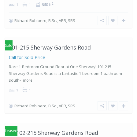
2
1
1
660 ft
Richard Robibero, B.Sc., ABR, SRS
Islington-
City Centre
West
,
Etobicoke
Sold
101-215 Sherway Gardens Road
Call for Sold Price
Rare 1-Bedroom Ground Floor at One Sherway! 101-215
Sherway Gardens Road is a fantastic 1-bedroom 1-bathroom
south-
[more]
1
1
Richard Robibero, B.Sc., ABR, SRS
Islington-
City Centre
West
,
Etobicoke
Leased
PH102-215 Sherway Gardens Road