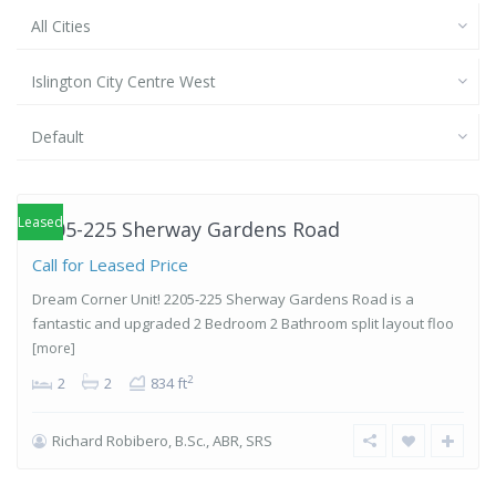
All Cities
Islington City Centre West
Islington-
Default
City Centre
West
,
Etobicoke
Leased
2205-225 Sherway Gardens Road
Call for Leased Price
Dream Corner Unit! 2205-225 Sherway Gardens Road is a
fantastic and upgraded 2 Bedroom 2 Bathroom split layout floo
[more]
2
2
2
834 ft
Richard Robibero, B.Sc., ABR, SRS
Islington-
City Centre
West
,
Etobicoke