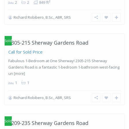
2
2
2
849 ft
Richard Robibero, B.Sc., ABR, SRS
Islington-
City Centre
West
,
Etobicoke
Sold
2305-215 Sherway Gardens Road
Call for Sold Price
Fabulous 1-Bedroom at One Sherway! 2305-215 Sherway
Gardens Road is a fantastic 1-bedroom 1-bathroom west-facing
un
[more]
1
1
Richard Robibero, B.Sc., ABR, SRS
Islington-
City Centre
West
,
Etobicoke
Sold
2209-235 Sherway Gardens Road