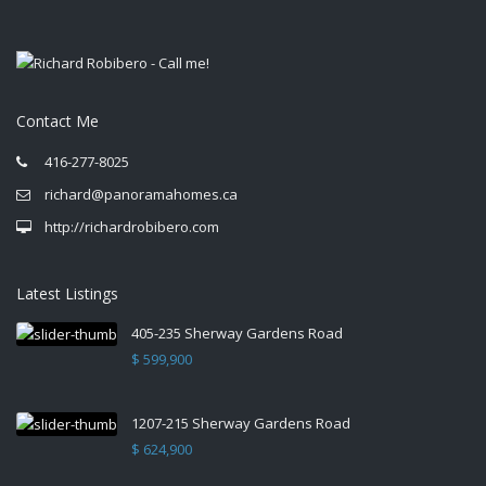
Contact Me
416-277-8025
richard@panoramahomes.ca
http://richardrobibero.com
Latest Listings
405-235 Sherway Gardens Road
$ 599,900
1207-215 Sherway Gardens Road
$ 624,900