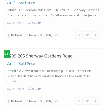
Call for Sold Price
Fabulous 1-Bedroom plus Den! Suite 2209-235 Sherway Gardens
Roadis a 1-Bedroom plus Den, 1-Bathroom suite at high-i
[more]
2
1
1
567 ft
Richard Robibero, B.Sc., ABR, SRS
Islington-
City Centre
West
,
Etobicoke
Sold
1209-205 Sherway Gardens Road
Call for Sold Price
Incredible Views from this 2-Bedroom plus Den Corner Unit!
Suite 1209-205 Sherway Gardens Road is a luxurious 914 s
[more]
2
2
2
914 ft
Richard Robibero, B.Sc., ABR, SRS
Islington-
City Centre