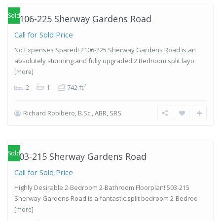
Sold
2106-225 Sherway Gardens Road
Call for Sold Price
No Expenses Spared! 2106-225 Sherway Gardens Road is an
absolutely stunning and fully upgraded 2 Bedroom split layo
[more]
2
2
1
742 ft
Richard Robibero, B.Sc., ABR, SRS
Islington-
City Centre
West
,
Etobicoke
Sold
503-215 Sherway Gardens Road
Call for Sold Price
Highly Desirable 2-Bedroom 2-Bathroom Floorplan! 503-215
Sherway Gardens Road is a fantastic split bedroom 2-Bedroo
[more]