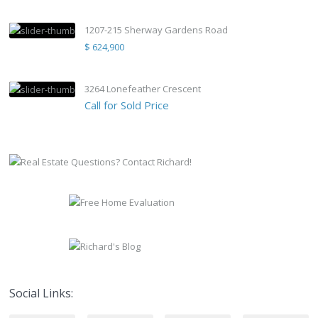
1207-215 Sherway Gardens Road
$ 624,900
3264 Lonefeather Crescent
Call for Sold Price
Social Links: