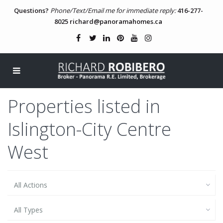
Questions?
Phone/Text/Email me for immediate reply:
416-277-
8025
richard@panoramahomes.ca
Properties listed in
Islington-City Centre
West
All Actions
All Types