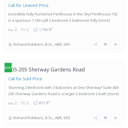
Call for Leased Price
Incredible Fully Furnished Penthouse in the Sky! Penthouse 102
is a spacious 1,160 sqft 2-bedroom 2-bathroom fully
[more]
2
2
2
1,160 ft
Richard Robibero, B.Sc., ABR, SRS
Islington-
City Centre
West
,
Etobicoke
Sold
405-205 Sherway Gardens Road
Call for Sold Price
Stunning 2-Bedroom with 2 Balconies at One Sherway! Suite 405-
205 Sherway Gardens Road is a larger 2-bedroom 2-bath
[more]
2
2
2
871 ft
Richard Robibero, B.Sc., ABR, SRS
Islington-
City Centre
West
,