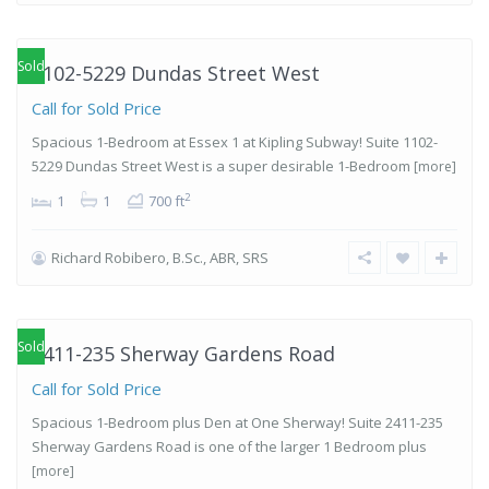
West
,
Etobicoke
Sold
1102-5229 Dundas Street West
Call for Sold Price
Spacious 1-Bedroom at Essex 1 at Kipling Subway! Suite 1102-
5229 Dundas Street West is a super desirable 1-Bedroom
[more]
2
1
1
700 ft
Richard Robibero, B.Sc., ABR, SRS
Islington-
City Centre
West
,
Etobicoke
Sold
2411-235 Sherway Gardens Road
Call for Sold Price
Spacious 1-Bedroom plus Den at One Sherway! Suite 2411-235
Sherway Gardens Road is one of the larger 1 Bedroom plus
[more]